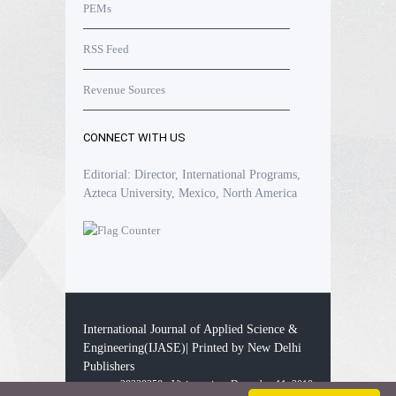
PEMs
RSS Feed
Revenue Sources
CONNECT WITH US
Editorial: Director, International Programs,
Azteca University, Mexico, North America
International Journal of Applied Science &
Engineering(IJASE)| Printed by New Delhi
Publishers
28338258 - Visitors since December 11, 2019