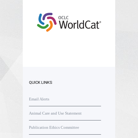
QUICK LINKS
Email Alerts
Animal Care and Use Statement
Publication Ethics Committee