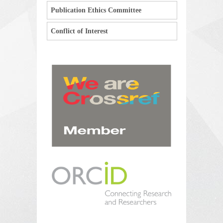
Publication Ethics Committee
Conflict of Interest