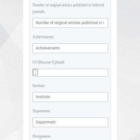
Number of original articles published in Indexed
journals:
Achievements:
CV(Resume Upload):
Institute:
Department:
Designation: