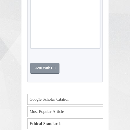
Google Scholar Citation
Most Popular Article
Ethical Standards