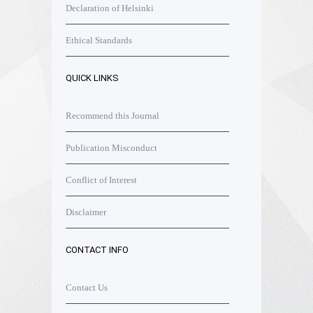
Declaration of Helsinki
Ethical Standards
QUICK LINKS
Recommend this Journal
Publication Misconduct
Conflict of Interest
Disclaimer
CONTACT INFO
Contact Us