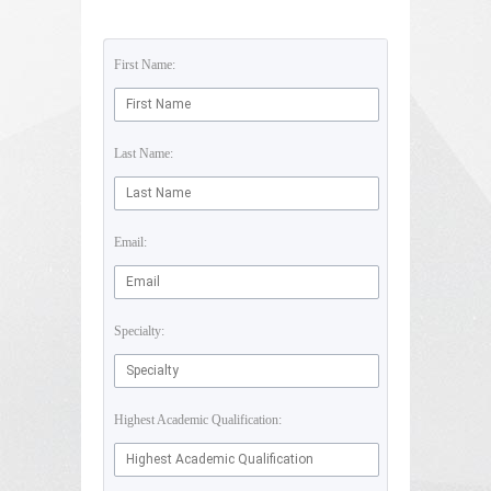
First Name:
Last Name:
Email:
Specialty:
Highest Academic Qualification: