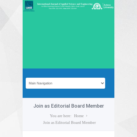
Join as Editorial Board Member
You are here:
Home
Join as Editorial Board Member