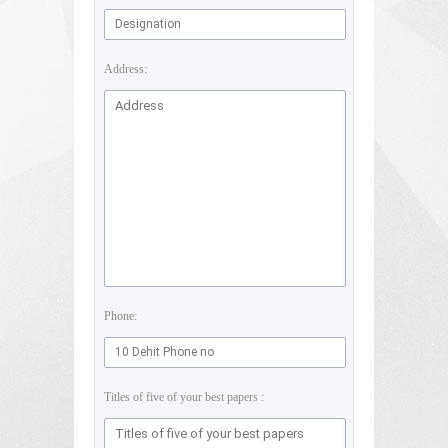
Address:
Phone:
Titles of five of your best papers :