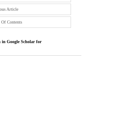
ous Article
 Of Contents
 in Google Scholar for