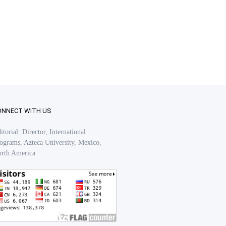
ONNECT WITH US
itorial: Director, International
ograms, Azteca University, Mexico,
rth America