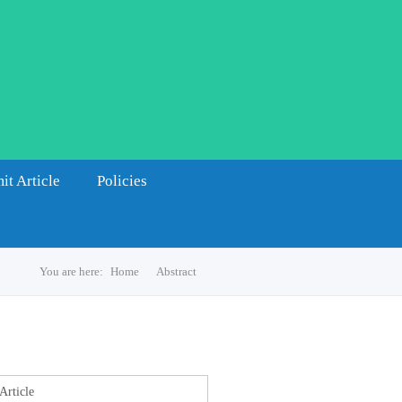
it Article
Policies
You are here:
Home
Abstract
s
Article