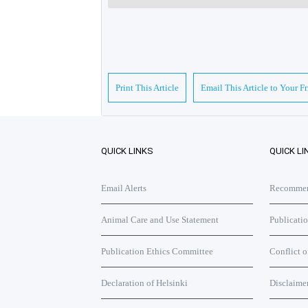
Print This Article
Email This Article to Your F
QUICK LINKS
QUICK LI
Email Alerts
Recommend
Animal Care and Use Statement
Publicati
Publication Ethics Committee
Conflict o
Declaration of Helsinki
Disclaime