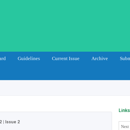
ard
Guidelines
Current Issue
Archive
Subm
Link
2
|
Issue 2
Next 