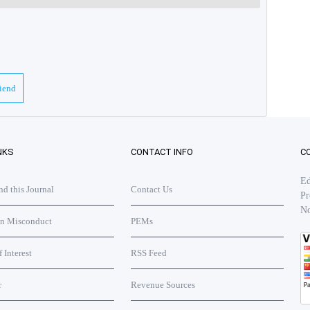
riend
NKS
CONTACT INFO
C
Ed
 this Journal
Contact Us
Pr
No
on Misconduct
PEMs
f Interest
RSS Feed
r
Revenue Sources