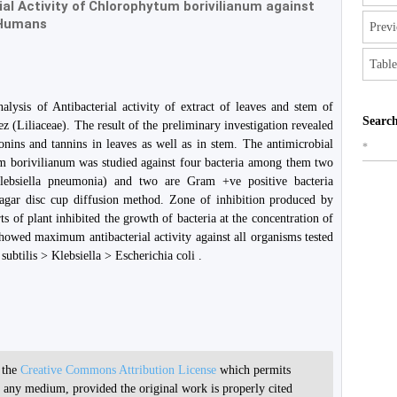
al Activity of Chlorophytum borivilianum against
 Humans
Previ
Table
lysis of Antibacterial activity of extract of leaves and stem of
Search
(Liliaceae). The result of the preliminary investigation revealed
onins and tannins in leaves as well as in stem. The antimicrobial
*
um borivilianum was studied against four bacteria among them two
lebsiella pneumonia) and two are Gram +ve positive bacteria
y agar disc cup diffusion method. Zone of inhibition produced by
rts of plant inhibited the growth of bacteria at the concentration of
owed maximum antibacterial activity against all organisms tested
subtilis > Klebsiella > Escherichia coli .
r the
Creative Commons Attribution License
which permits
in any medium, provided the original work is properly cited