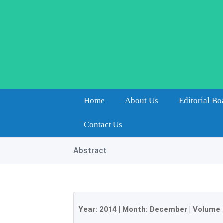
Home
About Us
Editorial Bo
Contact Us
Abstract
Year:
2014
| Month:
December
|
Volume 