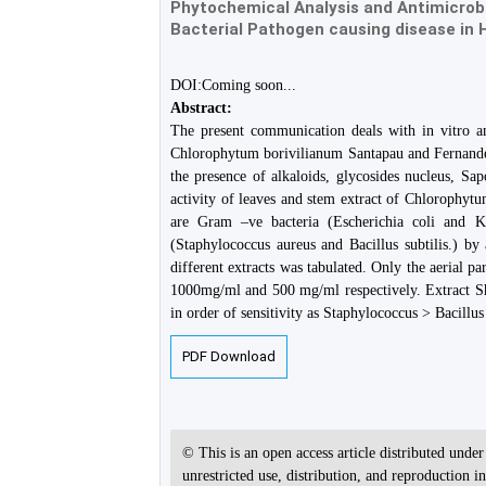
Phytochemical Analysis and Antimicrobi
Bacterial Pathogen causing disease in
DOI:Coming soon...
Abstract:
The present communication deals with in vitro ana
Chlorophytum borivilianum Santapau and Fernandez 
the presence of alkaloids, glycosides nucleus, Sap
activity of leaves and stem extract of Chlorophyt
are Gram –ve bacteria (Escherichia coli and K
(Staphylococcus aureus and Bacillus subtilis.) b
different extracts was tabulated. Only the aerial pa
1000mg/ml and 500 mg/ml respectively. Extract Sh
in order of sensitivity as Staphylococcus > Bacillus 
PDF Download
© This is an open access article distributed unde
unrestricted use, distribution, and reproduction 