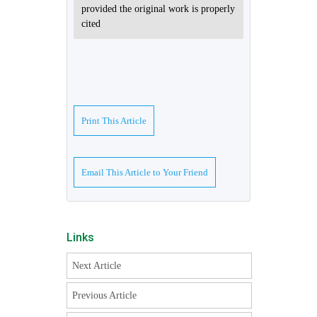
provided the original work is properly
cited
Print This Article
Email This Article to Your Friend
Links
Next Article
Previous Article