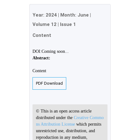
Year:
2024
| Month:
June
|
Volume 12
|
Issue 1
Content
DOI:Coming soon...
Abstract:
Content
PDF Download
© This is an open access article
distributed under the
Creative Commo
ns Attribution License
which permits
unrestricted use, distribution, and
reproduction in any medium,