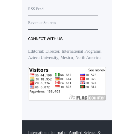
RSS Feed
Revenue Sources
CONNECT WITH US
Editorial: Director, International Programs,
Azteca University, Mexico, North America
International Journal of Applied Science &