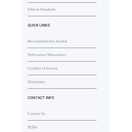
Ethical Standards
QUICK LINKS
Recommend this Journal
Publication Misconduct
Conflict of Interest
Disclaimer
CONTACT INFO
Contact Us
PEMs