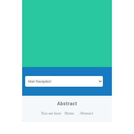
Abstract
You are here:
Home
Abstract