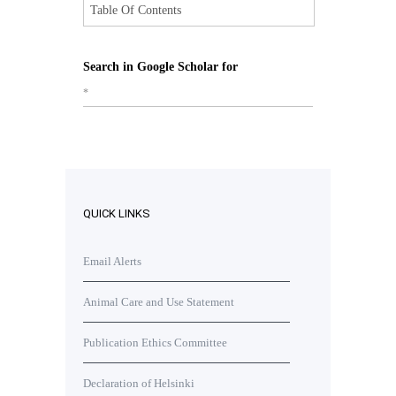
Table Of Contents
Search in Google Scholar for
*
QUICK LINKS
Email Alerts
Animal Care and Use Statement
Publication Ethics Committee
Declaration of Helsinki